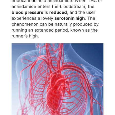
endocannabinoid anandamide. When THC or
anandamide enters the bloodstream, the
blood pressure
is
reduced
, and the user
experiences a lovely
serotonin high
. The
phenomenon can be naturally produced by
running an extended period, known as the
runner’s high.