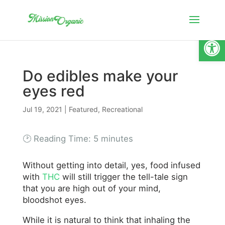
Open
Do edibles make your
eyes red
Jul 19, 2021
|
Featured
,
Recreational
🕑 Reading Time:
5
minutes
Without getting into detail, yes, food infused
with
THC
will still trigger the tell-tale sign
that you are high out of your mind,
bloodshot eyes.
While it is natural to think that inhaling the