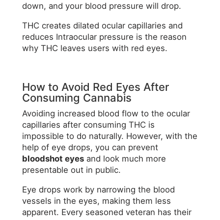
down, and your blood pressure will drop.
THC creates dilated ocular capillaries and
reduces Intraocular pressure is the reason
why THC leaves users with red eyes.
How to Avoid Red Eyes After
Consuming Cannabis
Avoiding increased blood flow to the ocular
capillaries after consuming THC is
impossible to do naturally. However, with the
help of eye drops, you can prevent
bloodshot eyes
and look much more
presentable out in public.
Eye drops work by narrowing the blood
vessels in the eyes, making them less
apparent. Every seasoned veteran has their