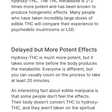
hydroxy-THC. The THC metabolite is 2-3
times more potent and has been known to
produce hologenetic effects. Many people
who have taken incredibly large doses of
edible THC will compare their experience to
psychedelic mushrooms or LSD.
Delayed but More Potent Effects
Hydroxy-THC is much more potent, but it
takes some time before the body produces
the metabolite. Everyone is different, but
you can usually count on the process to take
at least 20 minutes.
An interesting fact about edible marijuana is
that some people don’t feel the effects.
Their body doesn’t convert THC to hydroxy-
THC, and they aren’t taken on the spiritual