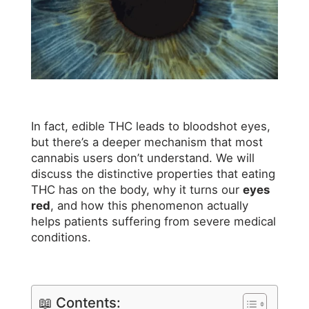
In fact, edible THC leads to bloodshot eyes,
but there’s a deeper mechanism that most
cannabis users don’t understand. We will
discuss the distinctive properties that eating
THC has on the body, why it turns our
eyes
red
, and how this phenomenon actually
helps patients suffering from severe medical
conditions.
📖 Contents: