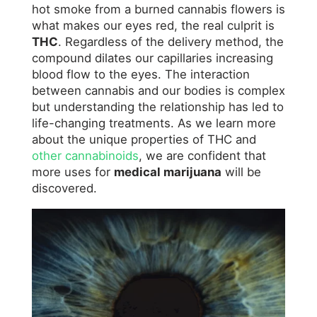
hot smoke from a burned cannabis flowers is
what makes our eyes red, the real culprit is
THC
. Regardless of the delivery method, the
compound dilates our capillaries increasing
blood flow to the eyes. The interaction
between cannabis and our bodies is complex
but understanding the relationship has led to
life-changing treatments. As we learn more
about the unique properties of THC and
other cannabinoids
, we are confident that
more uses for
medical marijuana
will be
discovered.