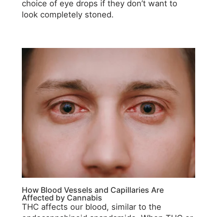
choice of eye drops if they don’t want to
look completely stoned.
How Blood Vessels and Capillaries Are
Affected by Cannabis
THC affects our blood, similar to the