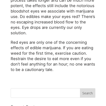
process takes longer and can be much more
potent, the effects still include the notorious
bloodshot eyes we associate with marijuana
use. Do edibles make your eyes red? There’s
no escaping increased blood flow to the
eyes. Eye drops are currently our only
solution.
Red eyes are only one of the concerning
effects of edible marijuana. If you are eating
weed for the first time, exercise caution.
Restrain the desire to eat more even if you
don’t feel anything for an hour; no one wants
to be a cautionary tale.