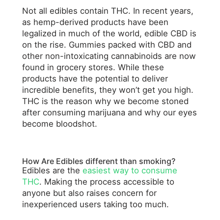
Not all edibles contain THC. In recent years,
as hemp-derived products have been
legalized in much of the world, edible CBD is
on the rise. Gummies packed with CBD and
other non-intoxicating cannabinoids are now
found in grocery stores. While these
products have the potential to deliver
incredible benefits, they won’t get you high.
THC is the reason why we become stoned
after consuming marijuana and why our eyes
become bloodshot.
How Are Edibles different than smoking?
Edibles are the
easiest way to consume
THC
. Making the process accessible to
anyone but also raises concern for
inexperienced users taking too much.