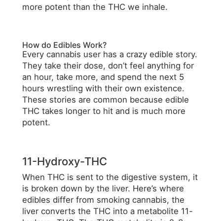
more potent than the THC we inhale.
How do Edibles Work?
Every cannabis user has a crazy edible story.
They take their dose, don’t feel anything for
an hour, take more, and spend the next 5
hours wrestling with their own existence.
These stories are common because edible
THC takes longer to hit and is much more
potent.
11-Hydroxy-THC
When THC is sent to the digestive system, it
is broken down by the liver. Here’s where
edibles differ from smoking cannabis, the
liver converts the THC into a metabolite 11-