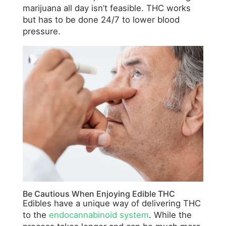
marijuana all day isn’t feasible. THC works
but has to be done 24/7 to lower blood
pressure.
Be Cautious When Enjoying Edible THC
Edibles have a unique way of delivering THC
to the
endocannabinoid system
. While the