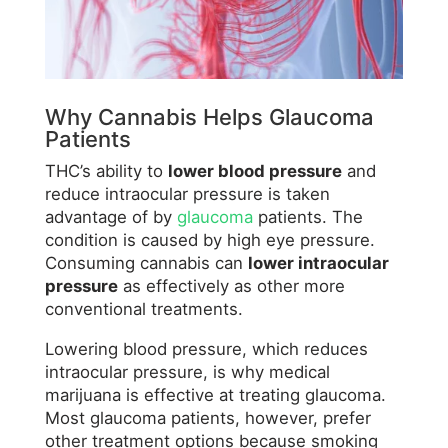
Why Cannabis Helps Glaucoma
Patients
THC’s ability to
lower blood pressure
and
reduce intraocular pressure is taken
advantage of by
glaucoma
patients. The
condition is caused by high eye pressure.
Consuming cannabis can
lower intraocular
pressure
as effectively as other more
conventional treatments.
Lowering blood pressure, which reduces
intraocular pressure, is why medical
marijuana is effective at treating glaucoma.
Most glaucoma patients, however, prefer
other treatment options because smoking