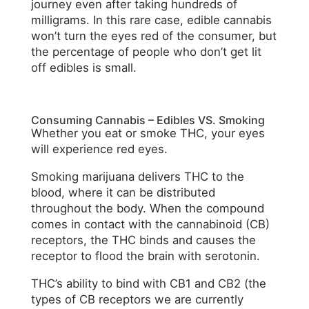
journey even after taking hundreds of
milligrams. In this rare case, edible cannabis
won’t turn the eyes red of the consumer, but
the percentage of people who don’t get lit
off edibles is small.
Consuming Cannabis – Edibles VS. Smoking
Whether you eat or smoke THC, your eyes
will experience red eyes.
Smoking marijuana delivers THC to the
blood, where it can be distributed
throughout the body. When the compound
comes in contact with the cannabinoid (CB)
receptors, the THC binds and causes the
receptor to flood the brain with serotonin.
THC’s ability to bind with CB1 and CB2 (the
types of CB receptors we are currently