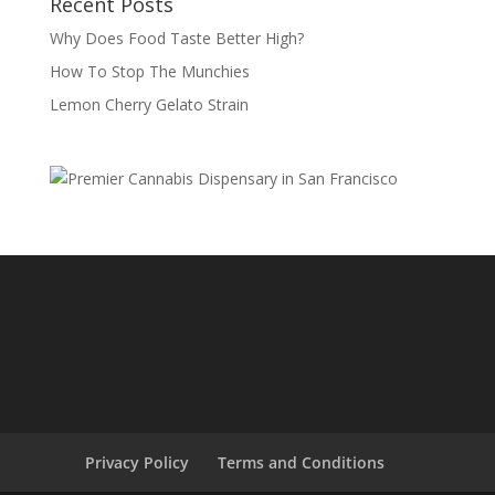
Recent Posts
Why Does Food Taste Better High?
How To Stop The Munchies
Lemon Cherry Gelato Strain
Privacy Policy
Terms and Conditions