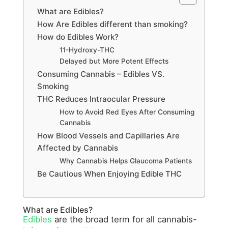
What are Edibles?
How Are Edibles different than smoking?
How do Edibles Work?
11-Hydroxy-THC
Delayed but More Potent Effects
Consuming Cannabis – Edibles VS.
Smoking
THC Reduces Intraocular Pressure
How to Avoid Red Eyes After Consuming
Cannabis
How Blood Vessels and Capillaries Are
Affected by Cannabis
Why Cannabis Helps Glaucoma Patients
Be Cautious When Enjoying Edible THC
What are Edibles?
Edibles
are the broad term for all cannabis-