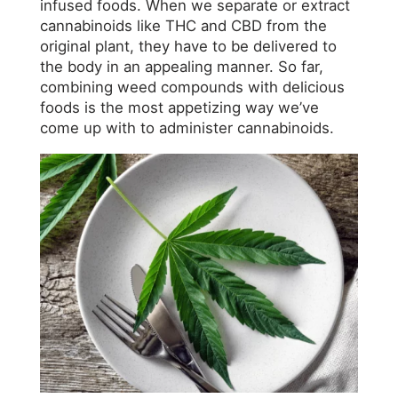
infused foods. When we separate or extract
cannabinoids like THC and CBD from the
original plant, they have to be delivered to
the body in an appealing manner. So far,
combining weed compounds with delicious
foods is the most appetizing way we’ve
come up with to administer cannabinoids.