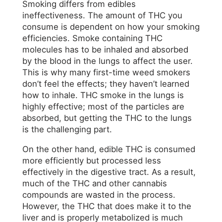
Smoking differs from edibles
ineffectiveness. The amount of THC you
consume is dependent on how your smoking
efficiencies. Smoke containing THC
molecules has to be inhaled and absorbed
by the blood in the lungs to affect the user.
This is why many first-time weed smokers
don’t feel the effects; they haven’t learned
how to inhale. THC smoke in the lungs is
highly effective; most of the particles are
absorbed, but getting the THC to the lungs
is the challenging part.
On the other hand, edible THC is consumed
more efficiently but processed less
effectively in the digestive tract. As a result,
much of the THC and other cannabis
compounds are wasted in the process.
However, the THC that does make it to the
liver and is properly metabolized is much