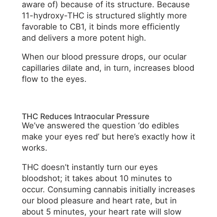
aware of) because of its structure. Because
11-hydroxy-THC is structured slightly more
favorable to CB1, it binds more efficiently
and delivers a more potent high.
When our blood pressure drops, our ocular
capillaries dilate and, in turn, increases blood
flow to the eyes.
THC Reduces Intraocular Pressure
We’ve answered the question ‘do edibles
make your eyes red’ but here’s exactly how it
works.
THC doesn’t instantly turn our eyes
bloodshot; it takes about 10 minutes to
occur. Consuming cannabis initially increases
our blood pleasure and heart rate, but in
about 5 minutes, your heart rate will slow