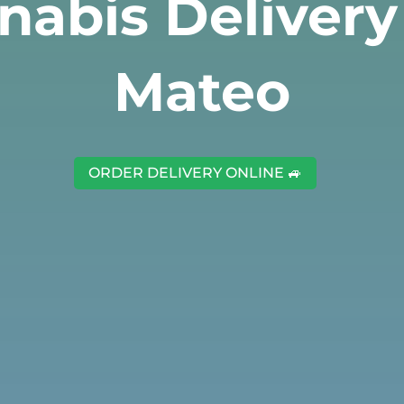
nabis Delivery
Mateo
ORDER DELIVERY ONLINE 🚙