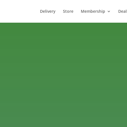
Delivery
Store
Membership
Deal