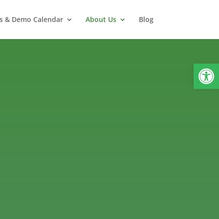
s & Demo Calendar
About Us
Blog
Open