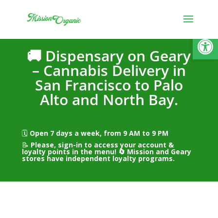
Open
🚚 Dispensary on Geary
– Cannabis Delivery in
San Francisco to Palo
Alto and North Bay.
🗓️
Open 7 days a week, from 9 AM to 9 PM
📝
Please, sign-in to access your account &
loyalty points in the menu! 🔄
Mission and Geary
stores have independent loyalty programs.