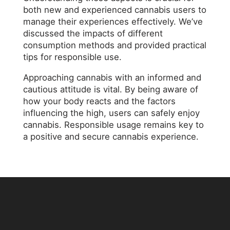
both new and experienced cannabis users to
manage their experiences effectively. We’ve
discussed the impacts of different
consumption methods and provided practical
tips for responsible use.
Approaching cannabis with an informed and
cautious attitude is vital. By being aware of
how your body reacts and the factors
influencing the high, users can safely enjoy
cannabis. Responsible usage remains key to
a positive and secure cannabis experience.