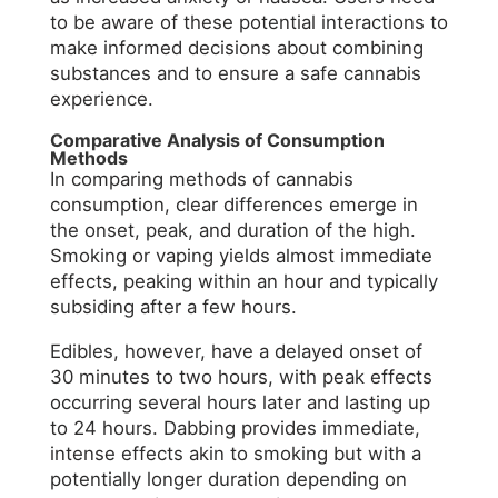
to be aware of these potential interactions to
make informed decisions about combining
substances and to ensure a safe cannabis
experience.
Comparative Analysis of Consumption
Methods
In comparing methods of cannabis
consumption, clear differences emerge in
the onset, peak, and duration of the high.
Smoking or vaping yields almost immediate
effects, peaking within an hour and typically
subsiding after a few hours.
Edibles, however, have a delayed onset of
30 minutes to two hours, with peak effects
occurring several hours later and lasting up
to 24 hours. Dabbing provides immediate,
intense effects akin to smoking but with a
potentially longer duration depending on