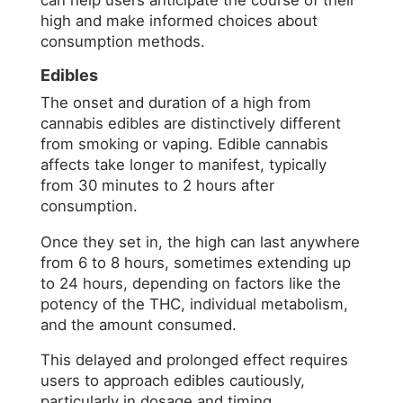
can help users anticipate the course of their
high and make informed choices about
consumption methods.
Edibles
The onset and duration of a high from
cannabis edibles are distinctively different
from smoking or vaping. Edible cannabis
affects take longer to manifest, typically
from 30 minutes to 2 hours after
consumption.
Once they set in, the high can last anywhere
from 6 to 8 hours, sometimes extending up
to 24 hours, depending on factors like the
potency of the THC, individual metabolism,
and the amount consumed.
This delayed and prolonged effect requires
users to approach edibles cautiously,
particularly in dosage and timing.