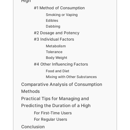
High
#1 Method of Consumption
Smoking or Vaping
Edibles
Dabbing
#2 Dosage and Potency
#3 Individual Factors
Metabolism
Tolerance
Body Weight
#4 Other Influencing Factors
Food and Diet
Mixing with Other Substances
Comparative Analysis of Consumption
Methods
Practical Tips for Managing and
Predicting the Duration of a High
For First-Time Users
For Regular Users
Conclusion