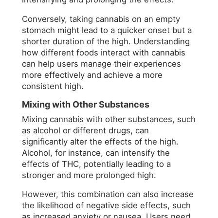
Conversely, taking cannabis on an empty
stomach might lead to a quicker onset but a
shorter duration of the high. Understanding
how different foods interact with cannabis
can help users manage their experiences
more effectively and achieve a more
consistent high.
Mixing with Other Substances
Mixing cannabis with other substances, such
as alcohol or different drugs, can
significantly alter the effects of the high.
Alcohol, for instance, can intensify the
effects of THC, potentially leading to a
stronger and more prolonged high.
However, this combination can also increase
the likelihood of negative side effects, such
as increased anxiety or nausea. Users need