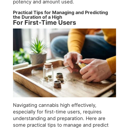
potency and amount used.
Practical Tips for Managing and Predicting
the Duration of a High
For First-Time Users
Navigating cannabis high effectively,
especially for first-time users, requires
understanding and preparation. Here are
some practical tips to manage and predict