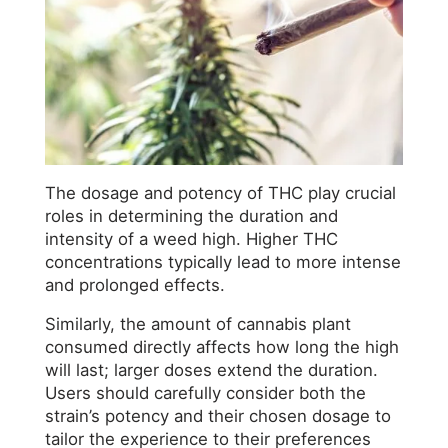
The dosage and potency of THC play crucial
roles in determining the duration and
intensity of a weed high. Higher THC
concentrations typically lead to more intense
and prolonged effects.
Similarly, the amount of cannabis plant
consumed directly affects how long the high
will last; larger doses extend the duration.
Users should carefully consider both the
strain’s potency and their chosen dosage to
tailor the experience to their preferences