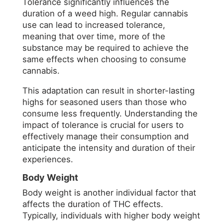
Tolerance significantly influences the
duration of a weed high. Regular cannabis
use can lead to increased tolerance,
meaning that over time, more of the
substance may be required to achieve the
same effects when choosing to consume
cannabis.
This adaptation can result in shorter-lasting
highs for seasoned users than those who
consume less frequently. Understanding the
impact of tolerance is crucial for users to
effectively manage their consumption and
anticipate the intensity and duration of their
experiences.
Body Weight
Body weight is another individual factor that
affects the duration of THC effects.
Typically, individuals with higher body weight