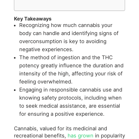
Key Takeaways
Recognizing how much cannabis your
body can handle and identifying signs of
overconsumption is key to avoiding
negative experiences.
The method of ingestion and the THC
potency greatly influence the duration and
intensity of the high, affecting your risk of
feeling overwhelmed.
Engaging in responsible cannabis use and
knowing safety protocols, including when
to seek medical assistance, are essential
for ensuring a positive experience.
Cannabis, valued for its medicinal and
recreational benefits,
has grown
in popularity