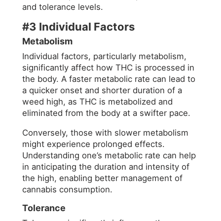
and tolerance levels.
#3 Individual Factors
Metabolism
Individual factors, particularly metabolism,
significantly affect how THC is processed in
the body. A faster metabolic rate can lead to
a quicker onset and shorter duration of a
weed high, as THC is metabolized and
eliminated from the body at a swifter pace.
Conversely, those with slower metabolism
might experience prolonged effects.
Understanding one’s metabolic rate can help
in anticipating the duration and intensity of
the high, enabling better management of
cannabis consumption.
Tolerance