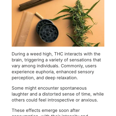
During a weed high, THC interacts with the
brain, triggering a variety of sensations that
vary among individuals. Commonly, users
experience euphoria, enhanced sensory
perception, and deep relaxation.
Some might encounter spontaneous
laughter and a distorted sense of time, while
others could feel introspective or anxious.
These effects emerge soon after