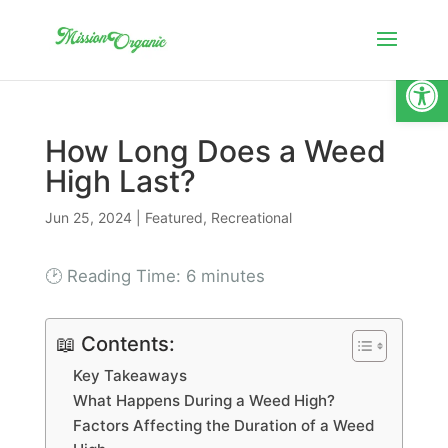
Open
How Long Does a Weed
High Last?
Jun 25, 2024
|
Featured
,
Recreational
🕑 Reading Time:
6
minutes
📖 Contents:
Key Takeaways
What Happens During a Weed High?
Factors Affecting the Duration of a Weed