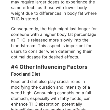
may require larger doses to experience the
same effects as those with lower body
weight due to differences in body fat where
THC is stored
.
Consequently, the high might last longer for
someone with a higher body fat percentage
as THC is released more slowly into the
bloodstream. This aspect is important for
users to consider when determining their
optimal dosage for desired effects.
#4 Other Influencing Factors
Food and Diet
Food and diet also play crucial roles in
modifying the duration and intensity of a
weed high. Consuming cannabis on a full
stomach, especially with fatty foods, can
enhance THC absorption, potentially
intensifying and prolonging the effects.