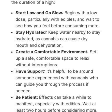
the duration of a high:
Start Low and Go Slow
: Begin with a low
dose, particularly with edibles, and wait to
see how you feel before consuming more.
Stay Hydrated
: Keep water nearby to stay
hydrated, as cannabis can cause dry
mouth and dehydration.
Create a Comfortable Environment
: Set
up a safe, comfortable space to relax
without interruptions.
Have Support
: It’s helpful to be around
someone experienced with cannabis who
can guide you through the process if
needed.
Be Patient:
Effects can take a while to
manifest, especially with edibles. Wait at
least two hours before considering more.