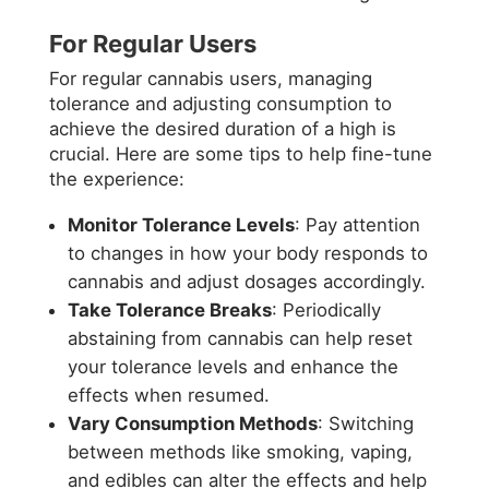
For Regular Users
For regular cannabis users, managing
tolerance and adjusting consumption to
achieve the desired duration of a high is
crucial. Here are some tips to help fine-tune
the experience:
Monitor Tolerance Levels
: Pay attention
to changes in how your body responds to
cannabis and adjust dosages accordingly.
Take Tolerance Breaks
: Periodically
abstaining from cannabis can help reset
your tolerance levels and enhance the
effects when resumed.
Vary Consumption Methods
: Switching
between methods like smoking, vaping,
and edibles can alter the effects and help