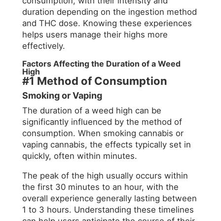
consumption, with their intensity and
duration depending on the ingestion method
and THC dose. Knowing these experiences
helps users manage their highs more
effectively.
Factors Affecting the Duration of a Weed
High
#1 Method of Consumption
Smoking or Vaping
The duration of a weed high can be
significantly influenced by the method of
consumption. When smoking cannabis or
vaping cannabis, the effects typically set in
quickly, often within minutes.
The peak of the high usually occurs within
the first 30 minutes to an hour, with the
overall experience generally lasting between
1 to 3 hours. Understanding these timelines