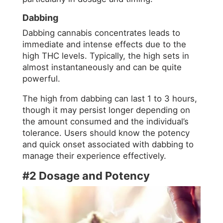
Dabbing
Dabbing cannabis concentrates leads to
immediate and intense effects due to the
high THC levels. Typically, the high sets in
almost instantaneously and can be quite
powerful.
The high from dabbing can last 1 to 3 hours,
though it may persist longer depending on
the amount consumed and the individual’s
tolerance. Users should know the potency
and quick onset associated with dabbing to
manage their experience effectively.
#2 Dosage and Potency