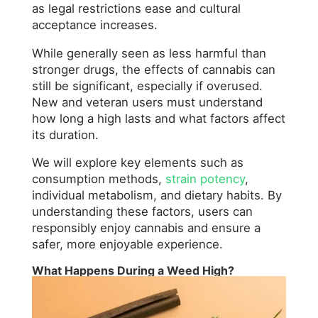
as legal restrictions ease and cultural
acceptance increases.
While generally seen as less harmful than
stronger drugs, the effects of cannabis can
still be significant, especially if overused.
New and veteran users must understand
how long a high lasts and what factors affect
its duration.
We will explore key elements such as
consumption methods,
strain potency
,
individual metabolism, and dietary habits. By
understanding these factors, users can
responsibly enjoy cannabis and ensure a
safer, more enjoyable experience.
What Happens During a Weed High?