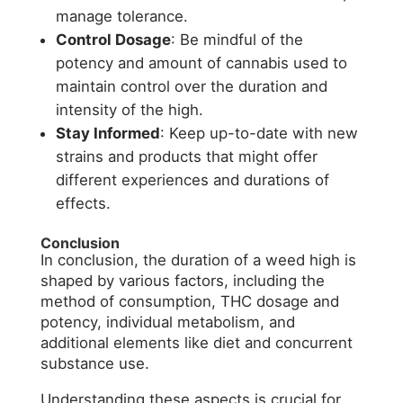
manage tolerance.
Control Dosage
: Be mindful of the
potency and amount of cannabis used to
maintain control over the duration and
intensity of the high.
Stay Informed
: Keep up-to-date with new
strains and products that might offer
different experiences and durations of
effects.
Conclusion
In conclusion, the duration of a weed high is
shaped by various factors, including the
method of consumption, THC dosage and
potency, individual metabolism, and
additional elements like diet and concurrent
substance use.
Understanding these aspects is crucial for