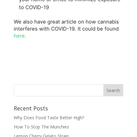
to COVID-19
We also have great article on how cannabis
interferes with COVID-19. It could be found
here.
Recent Posts
Why Does Food Taste Better High?
How To Stop The Munchies
Lemon Cherry Gelato Strain