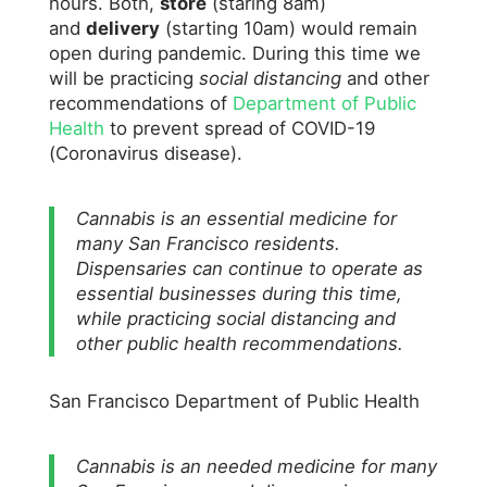
hours. Both,
store
(staring 8am)
and
delivery
(starting 10am) would remain
open during pandemic. During this time we
will be practicing
social distancing
and other
recommendations of
Department of Public
Health
to prevent spread of COVID-19
(Coronavirus disease).
Cannabis is an essential medicine for
many San Francisco residents.
Dispensaries can continue to operate as
essential businesses during this time,
while practicing social distancing and
other public health recommendations.
San Francisco Department of Public Health
Cannabis is an needed medicine for many