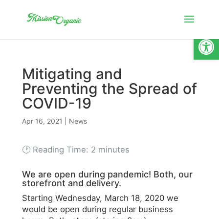
Open
Mitigating and
Preventing the Spread of
COVID-19
Apr 16, 2021
|
News
🕑 Reading Time:
2
minutes
We are open during pandemic! Both, our
storefront and delivery.
Starting Wednesday, March 18, 2020 we
would be open during regular business