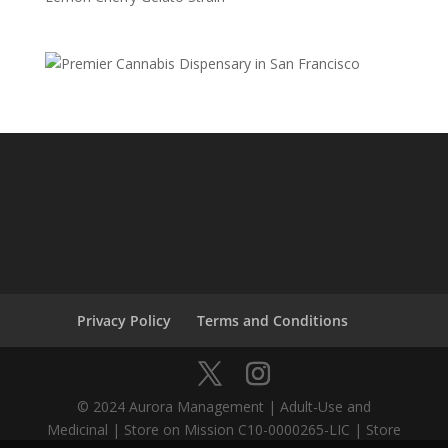
Privacy Policy
Terms and Conditions
© 2024 Aurora Management | Adult-Use and
Medicinal | Store on Mission C10-0000265-LIC | Store