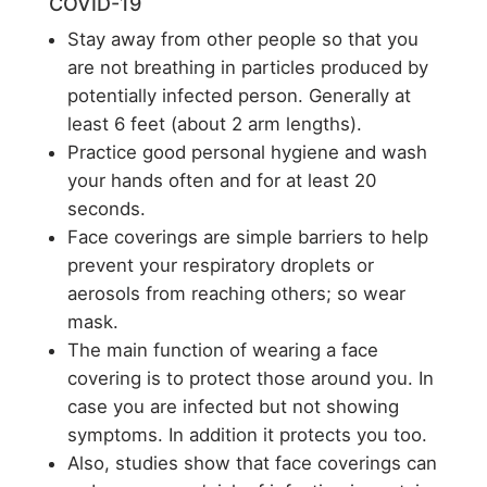
COVID-19
Stay away from other people so that you
are not breathing in particles produced by
potentially infected person. Generally at
least 6 feet (about 2 arm lengths).
Practice good personal hygiene and wash
your hands often and for at least 20
seconds.
Face coverings are simple barriers to help
prevent your respiratory droplets or
aerosols from reaching others; so wear
mask.
The main function of wearing a face
covering is to protect those around you. In
case you are infected but not showing
symptoms. In addition it protects you too.
Also, studies show that face coverings can