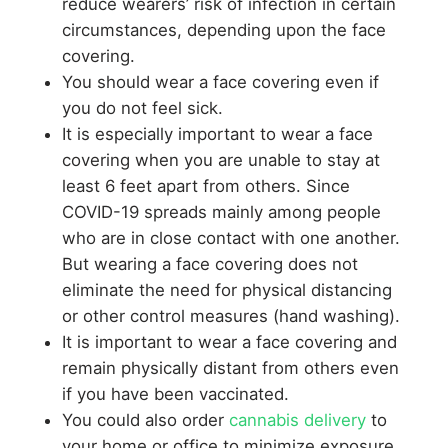
reduce wearers’ risk of infection in certain
circumstances, depending upon the face
covering.
You should wear a face covering even if
you do not feel sick.
It is especially important to wear a face
covering when you are unable to stay at
least 6 feet apart from others. Since
COVID-19 spreads mainly among people
who are in close contact with one another.
But wearing a face covering does not
eliminate the need for physical distancing
or other control measures (hand washing).
It is important to wear a face covering and
remain physically distant from others even
if you have been vaccinated.
You could also order
cannabis delivery
to
your home or office to minimize exposure