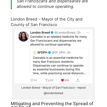
San Franciscans and dispensaries are
allowed to continue operating.
London Breed – Mayor of the City and
County of San Francisco
London Breed – Mayor of San Francisco – repost
@londonbreed
Mitigating and Preventing the Spread of