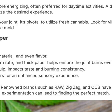
ore energizing, often preferred for daytime activities. 
mize the desired experience.
ur joint, it’s pivotal to utilize fresh cannabis. Look for
le mold.
aper
aterial, and even flavor.
rn rate, and thick paper helps ensure the joint burns even
ulp, impacts taste and burning consistency.
ers for an enhanced sensory experience.
Renowned brands such as RAW, Zig Zag, and OCB have ga
experimentation can lead to finding the perfect match.