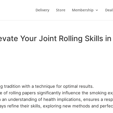
Delivery
Store
Membership
Deal
evate Your Joint Rolling Skills 
ing tradition with a technique for optimal results.
e of rolling papers significantly influence the smoking e
 an understanding of health implications, ensures a res
s refine their skills, exploring new methods and perfectin