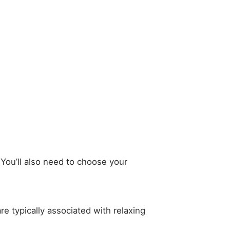
. You’ll also need to choose your
re typically associated with relaxing