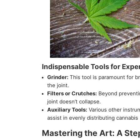
Indispensable Tools for Exper
Grinder:
This tool is paramount for 
the joint.
Filters or Crutches:
Beyond preventing
joint doesn’t collapse.
Auxiliary Tools:
Various other instrum
assist in evenly distributing cannabis 
Mastering the Art: A Ste