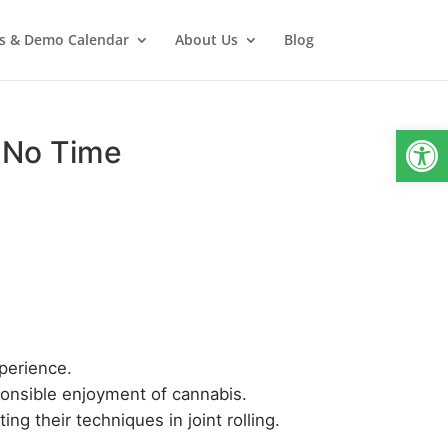
s & Demo Calendar
About Us
Blog
Open
in No Time
xperience.
ponsible enjoyment of cannabis.
g their techniques in joint rolling.