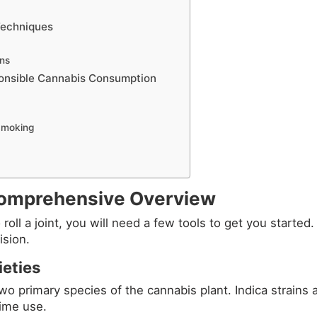
Techniques
ons
onsible Cannabis Consumption
 Smoking
 Comprehensive Overview
roll a joint, you will need a few tools to get you started
ision.
eties
wo primary species of the cannabis plant. Indica strains a
time use.