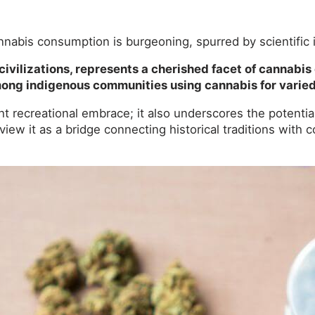
annabis consumption is burgeoning, spurred by scientific 
 civilizations, represents a cherished facet of cannabis 
 among indigenous communities using cannabis for varie
t recreational embrace; it also underscores the potenti
to view it as a bridge connecting historical traditions wit