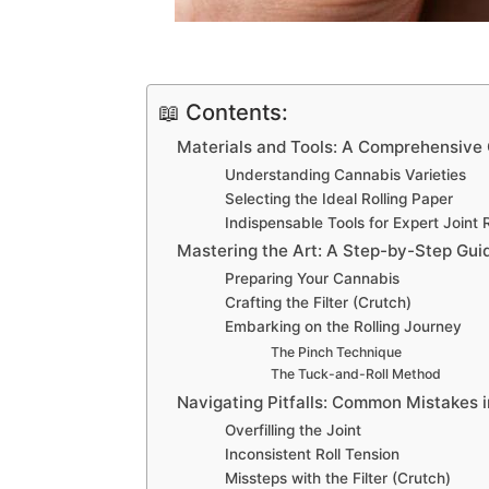
📖 Contents:
Materials and Tools: A Comprehensive
Understanding Cannabis Varieties
Selecting the Ideal Rolling Paper
Indispensable Tools for Expert Joint R
Mastering the Art: A Step-by-Step Guide
Preparing Your Cannabis
Crafting the Filter (Crutch)
Embarking on the Rolling Journey
The Pinch Technique
The Tuck-and-Roll Method
Navigating Pitfalls: Common Mistakes i
Overfilling the Joint
Inconsistent Roll Tension
Missteps with the Filter (Crutch)