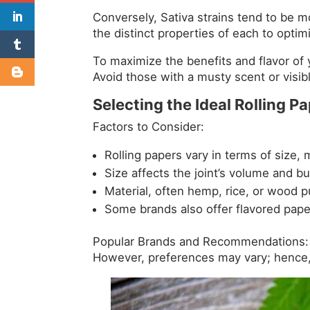
Conversely, Sativa strains tend to be m
the distinct properties of each to opti
To maximize the benefits and flavor of yo
Avoid those with a musty scent or visib
Selecting the Ideal Rolling P
Factors to Consider:
Rolling papers vary in terms of size, m
Size affects the joint’s volume and bu
Material, often hemp, rice, or wood p
Some brands also offer flavored pap
Popular Brands and Recommendations: 
However, preferences may vary; hence, 