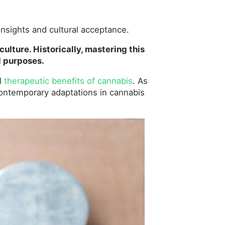
insights and cultural acceptance.
culture. Historically, mastering this
d purposes.
al
therapeutic benefits of cannabis
. As
h contemporary adaptations in cannabis