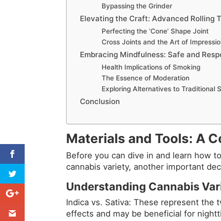
Bypassing the Grinder
Elevating the Craft: Advanced Rolling 
Perfecting the ‘Cone’ Shape Joint
Cross Joints and the Art of Impressi
Embracing Mindfulness: Safe and Resp
Health Implications of Smoking
The Essence of Moderation
Exploring Alternatives to Traditional
Conclusion
Materials and Tools: A
Before you can dive in and learn how to 
cannabis variety, another important dec
Understanding Cannabis Vari
Indica vs. Sativa: These represent the t
effects and may be beneficial for night