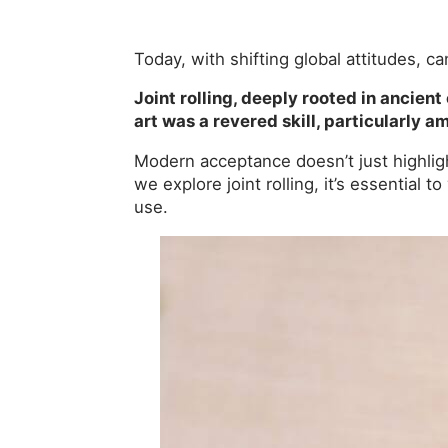
Today, with shifting global attitudes, c
Joint rolling, deeply rooted in ancient
art was a revered skill, particularly
Modern acceptance doesn’t just highligh
we explore joint rolling, it’s essential 
use.