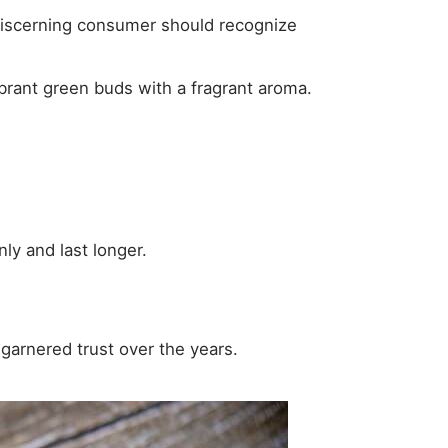
A discerning consumer should recognize
 vibrant green buds with a fragrant aroma.
ly and last longer.
rnered trust over the years.