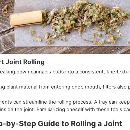
t Joint Rolling
breaking down cannabis buds into a consistent, fine text
 plant material from entering one’s mouth, filters also pr
ents can streamline the rolling process. A tray can keep
inside the joint. Familiarizing oneself with these tools can
p-by-Step Guide to Rolling a Joint