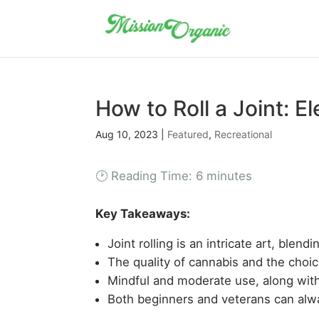
How to Roll a Joint: El
Aug 10, 2023
|
Featured
,
Recreational
🕑 Reading Time:
6
minutes
Key Takeaways:
Joint rolling is an intricate art, blend
The quality of cannabis and the choic
Mindful and moderate use, along with
Both beginners and veterans can alway