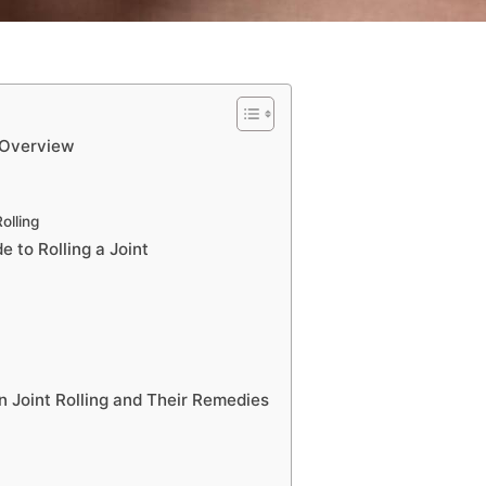
 Overview
olling
 to Rolling a Joint
n Joint Rolling and Their Remedies