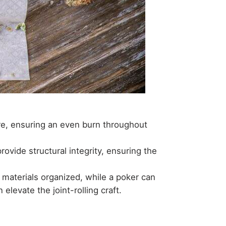
ure, ensuring an even burn throughout
ovide structural integrity, ensuring the
 materials organized, while a poker can
 elevate the joint-rolling craft.