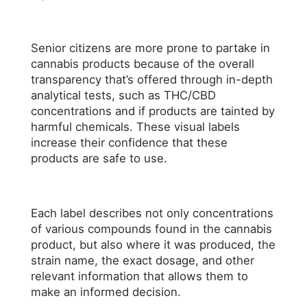
Senior citizens are more prone to partake in
cannabis products because of the overall
transparency that’s offered through in-depth
analytical tests, such as THC/CBD
concentrations and if products are tainted by
harmful chemicals. These visual labels
increase their confidence that these
products are safe to use.
Each label describes not only concentrations
of various compounds found in the cannabis
product, but also where it was produced, the
strain name, the exact dosage, and other
relevant information that allows them to
make an informed decision.