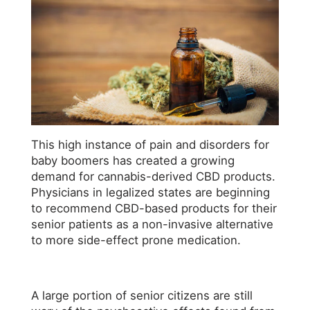
This high instance of pain and disorders for
baby boomers has created a growing
demand for cannabis-derived CBD products.
Physicians in legalized states are beginning
to recommend CBD-based products for their
senior patients as a non-invasive alternative
to more side-effect prone medication.
A large portion of senior citizens are still