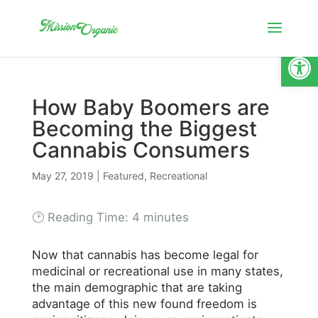
Open
How Baby Boomers are
Becoming the Biggest
Cannabis Consumers
May 27, 2019
|
Featured
,
Recreational
🕑 Reading Time:
4
minutes
Now that cannabis has become legal for
medicinal or recreational use in many states,
the main demographic that are taking
advantage of this new found freedom is