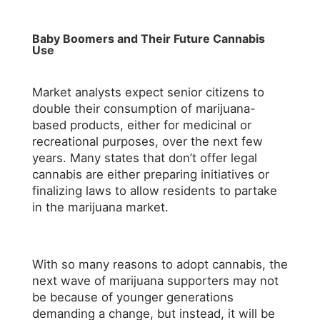
Baby Boomers and Their Future Cannabis
Use
Market analysts expect senior citizens to
double their consumption of marijuana-
based products, either for medicinal or
recreational purposes, over the next few
years. Many states that don’t offer legal
cannabis are either preparing initiatives or
finalizing laws to allow residents to partake
in the marijuana market.
With so many reasons to adopt cannabis, the
next wave of marijuana supporters may not
be because of younger generations
demanding a change, but instead, it will be