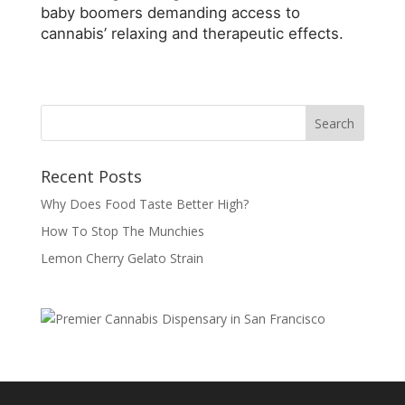
baby boomers demanding access to
cannabis’ relaxing and therapeutic effects.
Recent Posts
Why Does Food Taste Better High?
How To Stop The Munchies
Lemon Cherry Gelato Strain