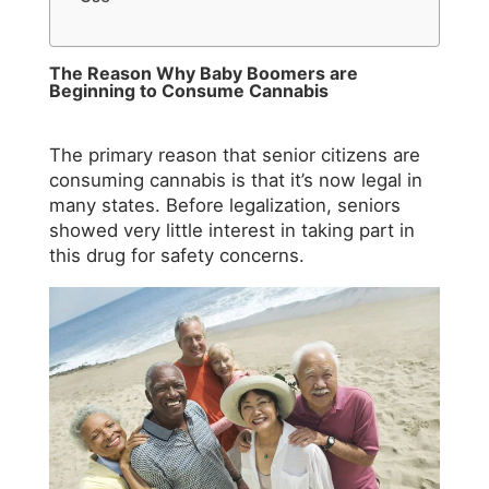
The Reason Why Baby Boomers are
Beginning to Consume Cannabis
The primary reason that senior citizens are
consuming cannabis is that it’s now legal in
many states. Before legalization, seniors
showed very little interest in taking part in
this drug for safety concerns.