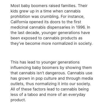
Most baby boomers raised families. Their
kids grew up in a time when cannabis
prohibition was crumbling. For instance,
California opened its doors to the first
medicinal cannabis dispensaries in 1996. In
the last decade, younger generations have
been exposed to cannabis products as
they’ve become more normalized in society.
This has lead to younger generations
influencing baby boomers by showing them
that cannabis isn’t dangerous. Cannabis use
has grown in pop culture and through media
outlets, thus normalizing it into our society.
All of these factors lead to cannabis being
less of a taboo and more of an everyday
product.