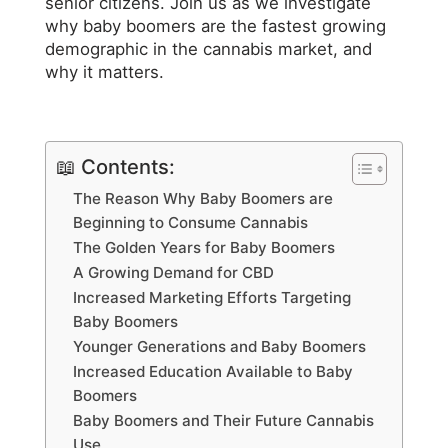
senior citizens. Join us as we investigate
why baby boomers are the fastest growing
demographic in the cannabis market, and
why it matters.
📖 Contents:
The Reason Why Baby Boomers are
Beginning to Consume Cannabis
The Golden Years for Baby Boomers
A Growing Demand for CBD
Increased Marketing Efforts Targeting
Baby Boomers
Younger Generations and Baby Boomers
Increased Education Available to Baby
Boomers
Baby Boomers and Their Future Cannabis
Use