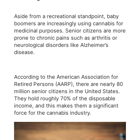
Aside from a recreational standpoint, baby
boomers are increasingly using cannabis for
medicinal purposes. Senior citizens are more
prone to chronic pains such as arthritis or
neurological disorders like Alzheimer’s
disease.
According to the American Association for
Retired Persons (AARP), there are nearly 80
million senior citizens in the United States.
They hold roughly 70% of the disposable
income, and this makes them a significant
force for the cannabis industry.