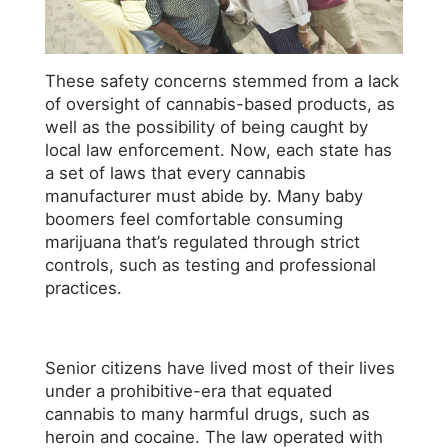
These safety concerns stemmed from a lack
of oversight of cannabis-based products, as
well as the possibility of being caught by
local law enforcement. Now, each state has
a set of laws that every cannabis
manufacturer must abide by. Many baby
boomers feel comfortable consuming
marijuana that’s regulated through strict
controls, such as testing and professional
practices.
Senior citizens have lived most of their lives
under a prohibitive-era that equated
cannabis to many harmful drugs, such as
heroin and cocaine. The law operated with