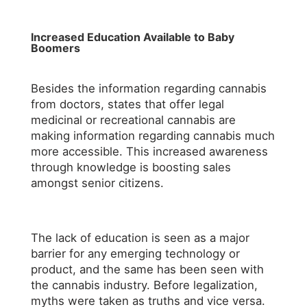
Increased Education Available to Baby
Boomers
Besides the information regarding cannabis
from doctors, states that offer legal
medicinal or recreational cannabis are
making information regarding cannabis much
more accessible. This increased awareness
through knowledge is boosting sales
amongst senior citizens.
The lack of education is seen as a major
barrier for any emerging technology or
product, and the same has been seen with
the cannabis industry. Before legalization,
myths were taken as truths and vice versa.