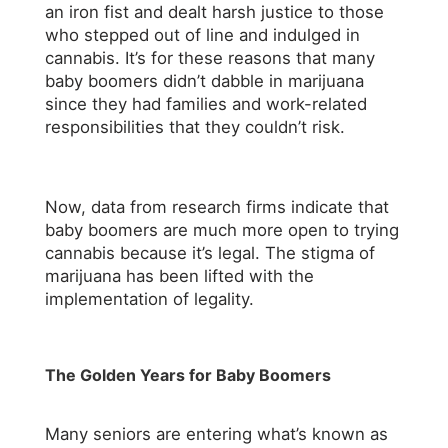
an iron fist and dealt harsh justice to those
who stepped out of line and indulged in
cannabis. It’s for these reasons that many
baby boomers didn’t dabble in marijuana
since they had families and work-related
responsibilities that they couldn’t risk.
Now, data from research firms indicate that
baby boomers are much more open to trying
cannabis because it’s legal. The stigma of
marijuana has been lifted with the
implementation of legality.
The Golden Years for Baby Boomers
Many seniors are entering what’s known as