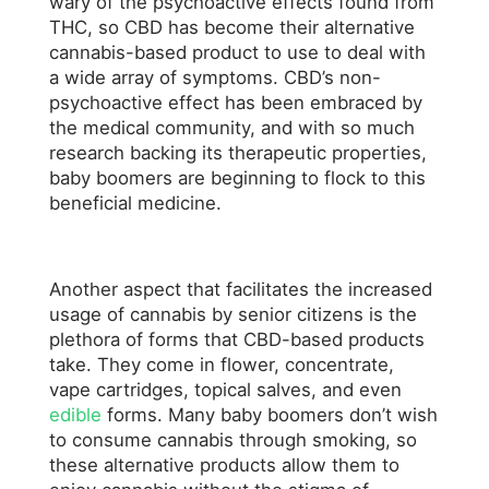
wary of the psychoactive effects found from
THC, so CBD has become their alternative
cannabis-based product to use to deal with
a wide array of symptoms. CBD’s non-
psychoactive effect has been embraced by
the medical community, and with so much
research backing its therapeutic properties,
baby boomers are beginning to flock to this
beneficial medicine.
Another aspect that facilitates the increased
usage of cannabis by senior citizens is the
plethora of forms that CBD-based products
take. They come in flower, concentrate,
vape cartridges, topical salves, and even
edible
forms. Many baby boomers don’t wish
to consume cannabis through smoking, so
these alternative products allow them to