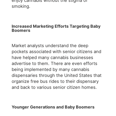
enjoy cannabis without the stigma of
smoking.
Increased Marketing Efforts Targeting Baby
Boomers
Market analysts understand the deep
pockets associated with senior citizens and
have helped many cannabis businesses
advertise to them. There are even efforts
being implemented by many cannabis
dispensaries through the United States that
organize free bus rides to their dispensary
and back to various senior citizen homes.
Younger Generations and Baby Boomers