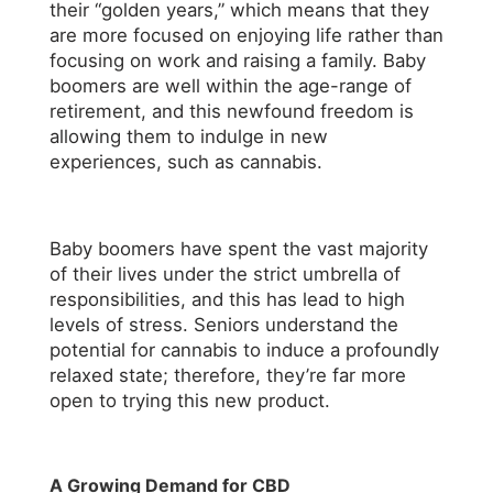
their “golden years,” which means that they
are more focused on enjoying life rather than
focusing on work and raising a family. Baby
boomers are well within the age-range of
retirement, and this newfound freedom is
allowing them to indulge in new
experiences, such as cannabis.
Baby boomers have spent the vast majority
of their lives under the strict umbrella of
responsibilities, and this has lead to high
levels of stress. Seniors understand the
potential for cannabis to induce a profoundly
relaxed state; therefore, they’re far more
open to trying this new product.
A Growing Demand for CBD