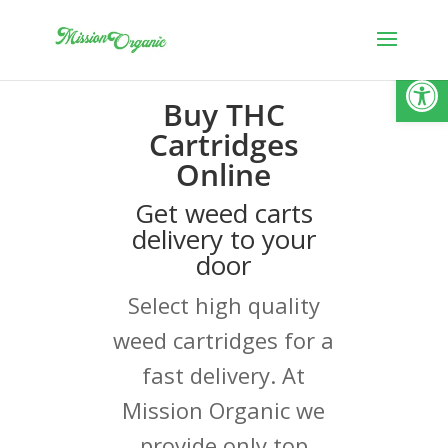
Open
Buy THC
Cartridges
Online
Get weed carts
delivery to your
door
Select high quality
weed cartridges for a
fast delivery. At
Mission Organic we
provide only top