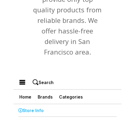
quality products from
reliable brands. We
offer hassle-free
delivery in San
Francisco area.