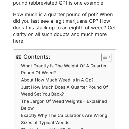
pound (abbreviated QP) is one example.
How much is a quarter pound of pot? When
did you last see a legit marijuana QP? How
does this stack up to an eighth of weed? Get
clarity on all such doubts and much more
here.
📖 Contents:
What Exactly Is The Weight Of A Quarter
Pound Of Weed?
About How Much Weed Is In A Qp?
Just How Much Does A Quarter Pound Of
Weed Set You Back?
The Jargon Of Weed Weights – Explained
Below
Exactly Why The Calculations Are Wrong
Sizes of Typical Weeds