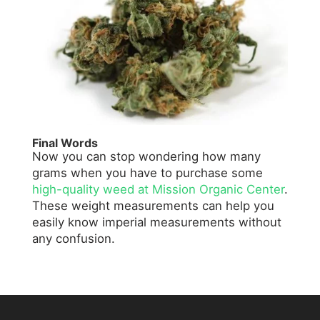
Final Words
Now you can stop wondering how many
grams when you have to purchase some
high-quality weed at Mission Organic Center
.
These weight measurements can help you
easily know imperial measurements without
any confusion.