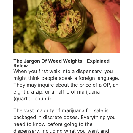
The Jargon Of Weed Weights – Explained
Below
When you first walk into a dispensary, you
might think people speak a foreign language.
They may inquire about the price of a QP, an
eighth, a zip, or a half-o of marijuana
(quarter-pound).
The vast majority of marijuana for sale is
packaged in discrete doses. Everything you
need to know before going to the
dispensary, including what you want and