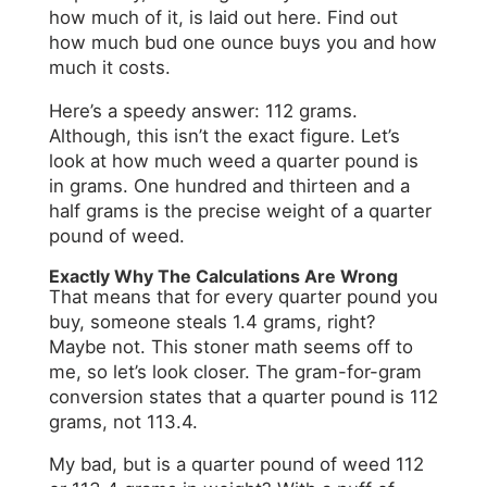
how much of it, is laid out here. Find out
how much bud one ounce buys you and how
much it costs.
Here’s a speedy answer: 112 grams.
Although, this isn’t the exact figure. Let’s
look at how much weed a quarter pound is
in grams. One hundred and thirteen and a
half grams is the precise weight of a quarter
pound of weed.
Exactly Why The Calculations Are Wrong
That means that for every quarter pound you
buy, someone steals 1.4 grams, right?
Maybe not. This stoner math seems off to
me, so let’s look closer. The gram-for-gram
conversion states that a quarter pound is 112
grams, not 113.4.
My bad, but is a quarter pound of weed 112