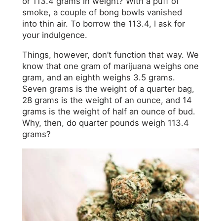
or 113.4 grams in weight? With a puff of
smoke, a couple of bong bowls vanished
into thin air. To borrow the 113.4, I ask for
your indulgence.
Things, however, don’t function that way. We
know that one gram of marijuana weighs one
gram, and an eighth weighs 3.5 grams.
Seven grams is the weight of a quarter bag,
28 grams is the weight of an ounce, and 14
grams is the weight of half an ounce of bud.
Why, then, do quarter pounds weigh 113.4
grams?