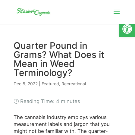
Open
Quarter Pound in
Grams? What Does it
Mean in Weed
Terminology?
Dec 8, 2022
|
Featured
,
Recreational
🕑 Reading Time:
4
minutes
The cannabis industry employs various
measurement labels and jargon that you
might not be familiar with. The quarter-