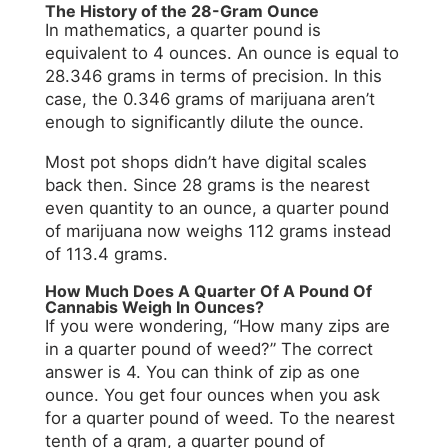
The History of the 28-Gram Ounce
In mathematics, a quarter pound is
equivalent to 4 ounces. An ounce is equal to
28.346 grams in terms of precision. In this
case, the 0.346 grams of marijuana aren’t
enough to significantly dilute the ounce.
Most pot shops didn’t have digital scales
back then. Since 28 grams is the nearest
even quantity to an ounce, a quarter pound
of marijuana now weighs 112 grams instead
of 113.4 grams.
How Much Does A Quarter Of A Pound Of
Cannabis Weigh In Ounces?
If you were wondering, “How many zips are
in a quarter pound of weed?” The correct
answer is 4. You can think of zip as one
ounce. You get four ounces when you ask
for a quarter pound of weed. To the nearest
tenth of a gram, a quarter pound of