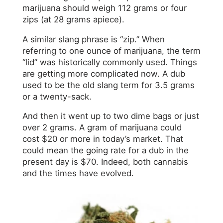
marijuana should weigh 112 grams or four
zips (at 28 grams apiece).
A similar slang phrase is “zip.” When
referring to one ounce of marijuana, the term
“lid” was historically commonly used. Things
are getting more complicated now. A dub
used to be the old slang term for 3.5 grams
or a twenty-sack.
And then it went up to two dime bags or just
over 2 grams. A gram of marijuana could
cost $20 or more in today’s market. That
could mean the going rate for a dub in the
present day is $70. Indeed, both cannabis
and the times have evolved.