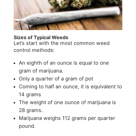
Sizes of Typical Weeds
Let’s start with the most common weed
control methods:
An eighth of an ounce is equal to one
gram of marijuana.
Only a quarter of a gram of pot
Coming to half an ounce, it is equivalent to
14 grams
The weight of one ounce of marijuana is
28 grams.
Marijuana weighs 112 grams per quarter
pound.