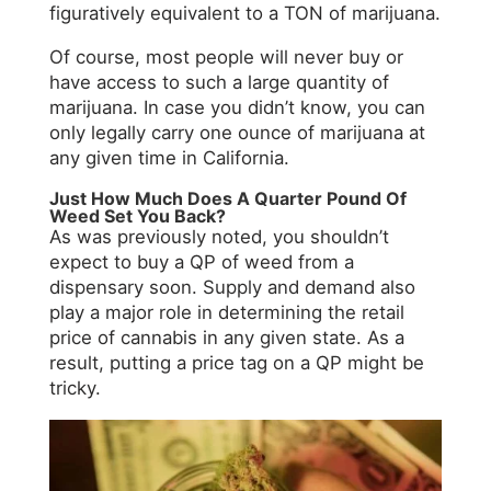
figuratively equivalent to a TON of marijuana.
Of course, most people will never buy or
have access to such a large quantity of
marijuana. In case you didn’t know, you can
only legally carry one ounce of marijuana at
any given time in California.
Just How Much Does A Quarter Pound Of
Weed Set You Back?
As was previously noted, you shouldn’t
expect to buy a QP of weed from a
dispensary soon. Supply and demand also
play a major role in determining the retail
price of cannabis in any given state. As a
result, putting a price tag on a QP might be
tricky.