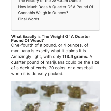
The History of the 28-Gram Ounce
How Much Does A Quarter Of A Pound Of
Cannabis Weigh In Ounces?
Final Words
What Exactly Is The Weight Of A Quarter
Pound Of Weed?
One-fourth of a pound, or 4 ounces, of
marijuana is exactly what it claims it is.
Amazingly light, with only
113.4 grams
. A
quarter pound of marijuana could be the size
of a deck of cards, 20 coins, or a baseball
when it is densely packed.