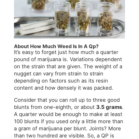
About How Much Weed Is In A Qp?
It’s easy to forget just how much a quarter
pound of marijuana is. Variations dependent
on the strain that are given. The weight of a
nugget can vary from strain to strain
depending on factors such as its resin
content and how densely it was packed.
Consider that you can roll up to three good
blunts from one-eighth, or about
3.5 grams
.
A quarter would be enough to make at least
100 blunts if you used only a little more than
a gram of marijuana per blunt. Joints? More
than two hundred are visible. So, a QP is